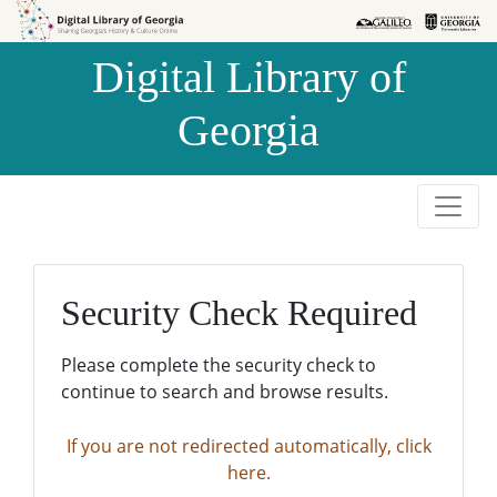
Skip to
Skip to
search
main
Digital Library of
content
Georgia
Security Check Required
Please complete the security check to
continue to search and browse results.
If you are not redirected automatically, click
here.