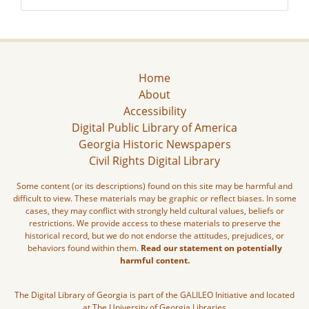
Home
About
Accessibility
Digital Public Library of America
Georgia Historic Newspapers
Civil Rights Digital Library
Some content (or its descriptions) found on this site may be harmful and
difficult to view. These materials may be graphic or reflect biases. In some
cases, they may conflict with strongly held cultural values, beliefs or
restrictions. We provide access to these materials to preserve the
historical record, but we do not endorse the attitudes, prejudices, or
behaviors found within them.
Read our statement on potentially
harmful content.
The Digital Library of Georgia is part of the GALILEO Initiative and located
at The University of Georgia Libraries