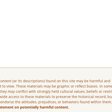
ontent (or its descriptions) found on this site may be harmful and
lt to view. These materials may be graphic or reflect biases. In som
they may conflict with strongly held cultural values, beliefs or restr
vide access to these materials to preserve the historical record, b
 endorse the attitudes, prejudices, or behaviors found within them
atement on potentially harmful content.