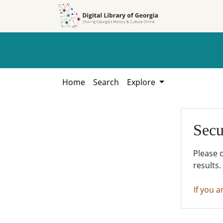
Skip to
Skip to
search
main
content
Home
Search
Explore
Secu
Please 
results.
If you a