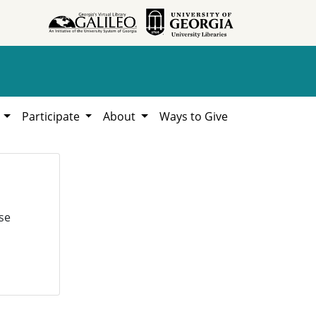
h
Participate
About
Ways to Give
se