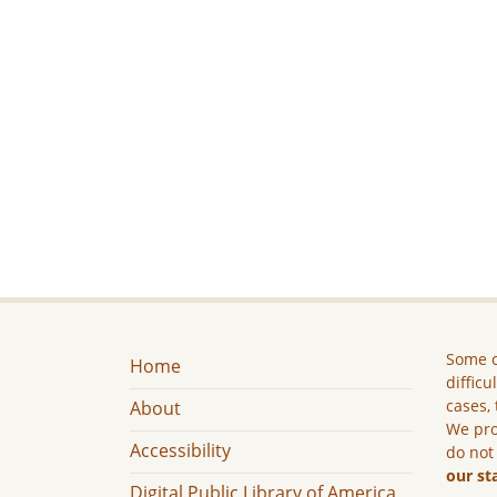
Some c
Home
difficu
cases, 
About
We pro
Accessibility
do not
our st
Digital Public Library of America