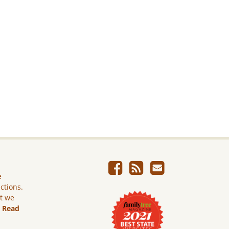
e
ictions.
ut we
.
Read