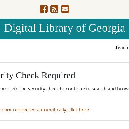
Digital Library of Georgia
Teac
rity Check Required
complete the security check to continue to search and brow
re not redirected automatically, click here.