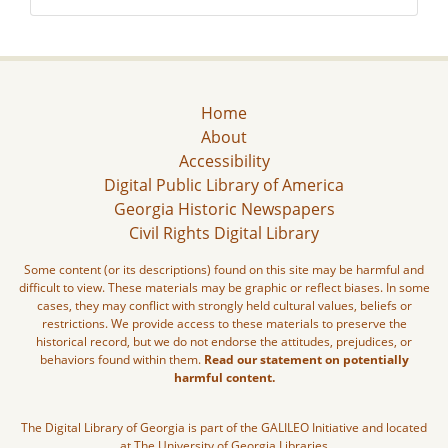
Home
About
Accessibility
Digital Public Library of America
Georgia Historic Newspapers
Civil Rights Digital Library
Some content (or its descriptions) found on this site may be harmful and
difficult to view. These materials may be graphic or reflect biases. In some
cases, they may conflict with strongly held cultural values, beliefs or
restrictions. We provide access to these materials to preserve the
historical record, but we do not endorse the attitudes, prejudices, or
behaviors found within them.
Read our statement on potentially
harmful content.
The Digital Library of Georgia is part of the GALILEO Initiative and located
at The University of Georgia Libraries