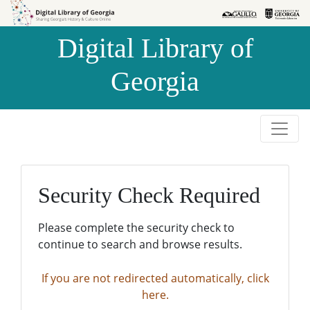
Skip to
Skip to
search
main
Digital Library of
content
Georgia
Security Check Required
Please complete the security check to
continue to search and browse results.
If you are not redirected automatically, click
here.