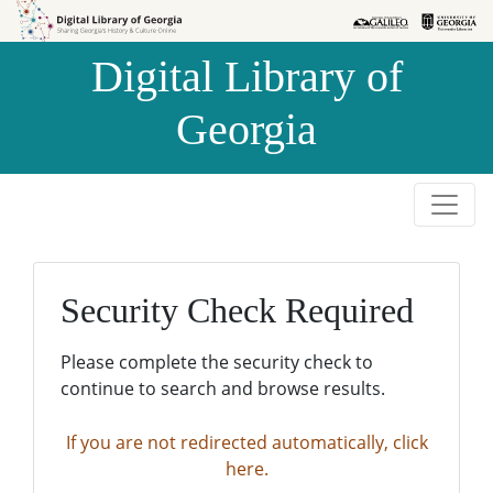
Skip to
Skip to
search
main
Digital Library of
content
Georgia
Security Check Required
Please complete the security check to
continue to search and browse results.
If you are not redirected automatically, click
here.