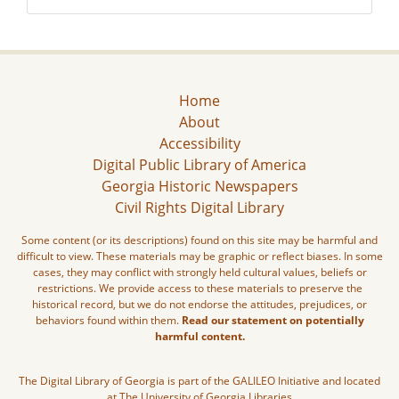
Home
About
Accessibility
Digital Public Library of America
Georgia Historic Newspapers
Civil Rights Digital Library
Some content (or its descriptions) found on this site may be harmful and
difficult to view. These materials may be graphic or reflect biases. In some
cases, they may conflict with strongly held cultural values, beliefs or
restrictions. We provide access to these materials to preserve the
historical record, but we do not endorse the attitudes, prejudices, or
behaviors found within them.
Read our statement on potentially
harmful content.
The Digital Library of Georgia is part of the GALILEO Initiative and located
at The University of Georgia Libraries