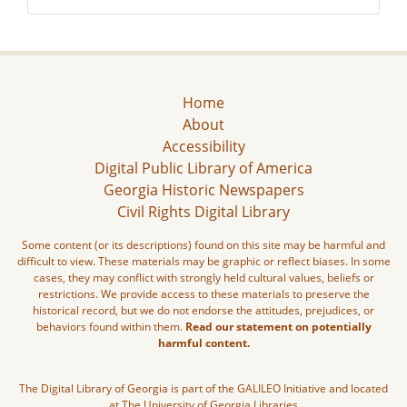
Home
About
Accessibility
Digital Public Library of America
Georgia Historic Newspapers
Civil Rights Digital Library
Some content (or its descriptions) found on this site may be harmful and
difficult to view. These materials may be graphic or reflect biases. In some
cases, they may conflict with strongly held cultural values, beliefs or
restrictions. We provide access to these materials to preserve the
historical record, but we do not endorse the attitudes, prejudices, or
behaviors found within them.
Read our statement on potentially
harmful content.
The Digital Library of Georgia is part of the GALILEO Initiative and located
at The University of Georgia Libraries