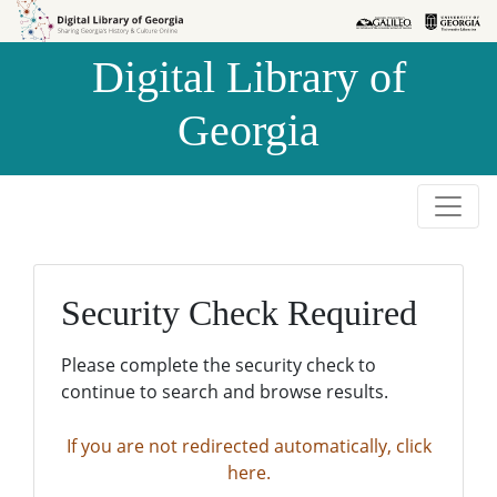
Skip to
Skip to
search
main
Digital Library of
content
Georgia
Security Check Required
Please complete the security check to
continue to search and browse results.
If you are not redirected automatically, click
here.