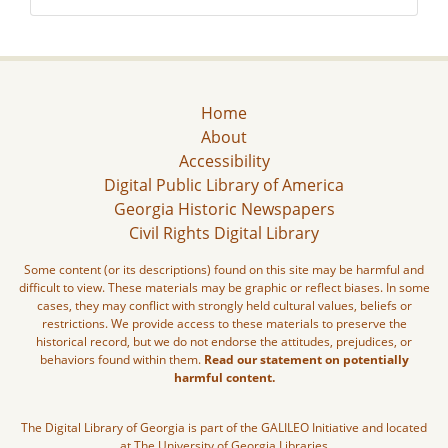
Home
About
Accessibility
Digital Public Library of America
Georgia Historic Newspapers
Civil Rights Digital Library
Some content (or its descriptions) found on this site may be harmful and
difficult to view. These materials may be graphic or reflect biases. In some
cases, they may conflict with strongly held cultural values, beliefs or
restrictions. We provide access to these materials to preserve the
historical record, but we do not endorse the attitudes, prejudices, or
behaviors found within them.
Read our statement on potentially
harmful content.
The Digital Library of Georgia is part of the GALILEO Initiative and located
at The University of Georgia Libraries