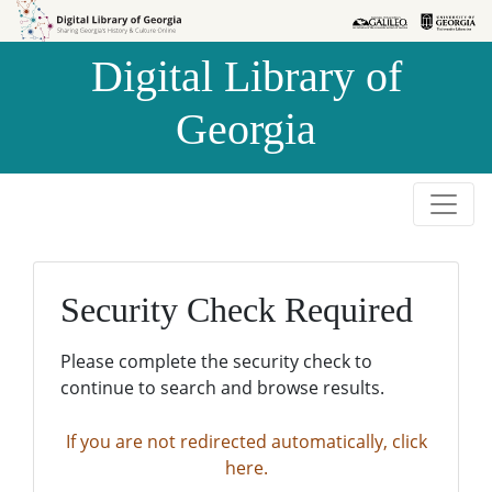
Skip to
Skip to
search
main
Digital Library of
content
Georgia
Security Check Required
Please complete the security check to
continue to search and browse results.
If you are not redirected automatically, click
here.