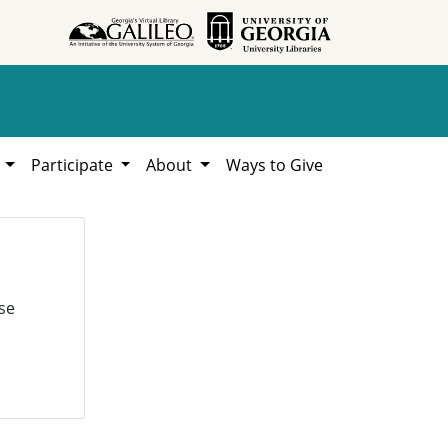
h
Participate
About
Ways to Give
se