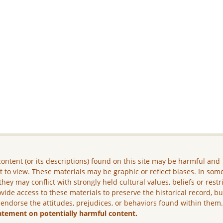
ontent (or its descriptions) found on this site may be harmful and
lt to view. These materials may be graphic or reflect biases. In som
they may conflict with strongly held cultural values, beliefs or restr
vide access to these materials to preserve the historical record, b
 endorse the attitudes, prejudices, or behaviors found within them
atement on potentially harmful content.