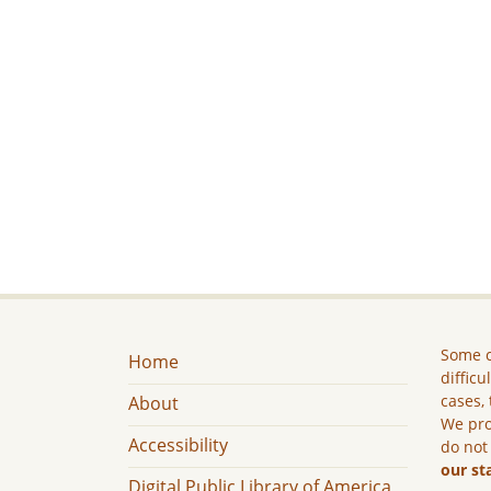
Some c
Home
difficu
cases, 
About
We pro
Accessibility
do not
our st
Digital Public Library of America