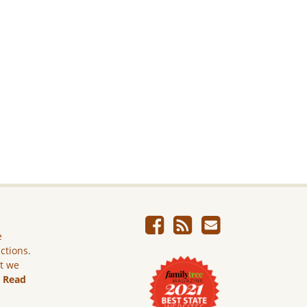
e
ictions.
ut we
.
Read