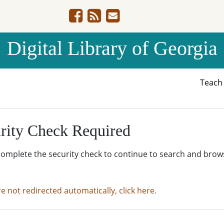
Digital Library of Georgia
Teac
rity Check Required
complete the security check to continue to search and brow
re not redirected automatically, click here.