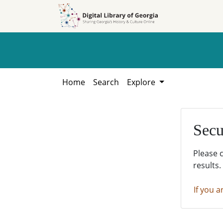
Skip to
Skip to
search
main
content
Home
Search
Explore
Secu
Please 
results.
If you a