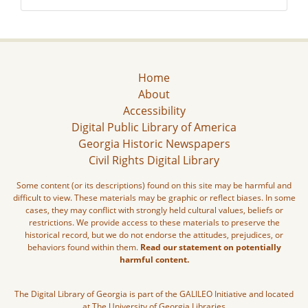
Home
About
Accessibility
Digital Public Library of America
Georgia Historic Newspapers
Civil Rights Digital Library
Some content (or its descriptions) found on this site may be harmful and
difficult to view. These materials may be graphic or reflect biases. In some
cases, they may conflict with strongly held cultural values, beliefs or
restrictions. We provide access to these materials to preserve the
historical record, but we do not endorse the attitudes, prejudices, or
behaviors found within them.
Read our statement on potentially
harmful content.
The Digital Library of Georgia is part of the GALILEO Initiative and located
at The University of Georgia Libraries