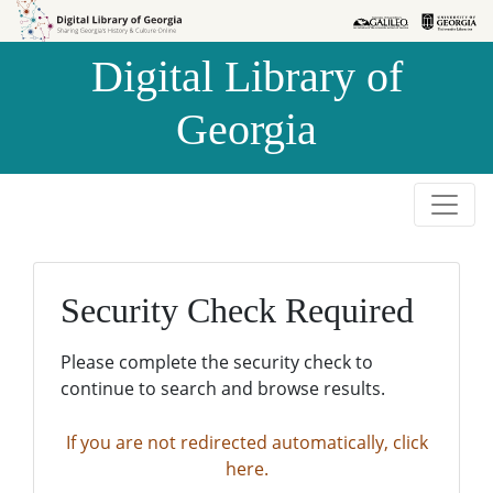
Skip to
Skip to
search
main
Digital Library of
content
Georgia
Security Check Required
Please complete the security check to
continue to search and browse results.
If you are not redirected automatically, click
here.