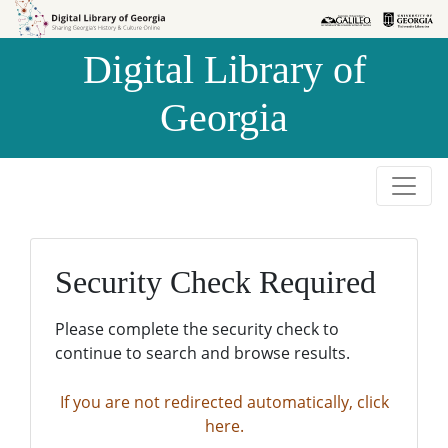
Skip to
Skip to
search
main
Digital Library of
content
Georgia
Security Check Required
Please complete the security check to
continue to search and browse results.
If you are not redirected automatically, click
here.