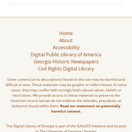
Home
About
Accessibility
Digital Public Library of America
Georgia Historic Newspapers
Civil Rights Digital Library
Some content (or its descriptions) found on this site may be harmful and
difficult to view. These materials may be graphic or reflect biases. In some
cases, they may conflict with strongly held cultural values, beliefs or
restrictions. We provide access to these materials to preserve the
historical record, but we do not endorse the attitudes, prejudices, or
behaviors found within them.
Read our statement on potentially
harmful content.
The Digital Library of Georgia is part of the GALILEO Initiative and located
at The University of Georgia Libraries