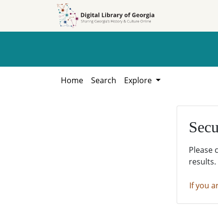
Skip to
Skip to
search
main
content
Home
Search
Explore
Secu
Please 
results.
If you a