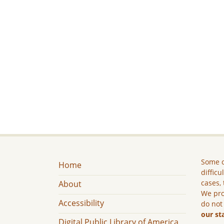
Some c
Home
difficu
cases, 
About
We pro
Accessibility
do not
our st
Digital Public Library of America