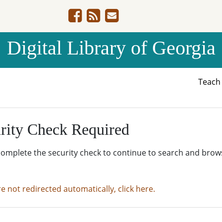
Digital Library of Georgia
Teac
rity Check Required
complete the security check to continue to search and brow
re not redirected automatically, click here.