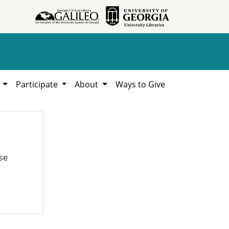
h
Participate
About
Ways to Give
se