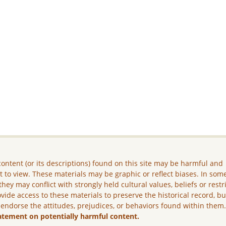
ontent (or its descriptions) found on this site may be harmful and
lt to view. These materials may be graphic or reflect biases. In som
they may conflict with strongly held cultural values, beliefs or restr
vide access to these materials to preserve the historical record, b
 endorse the attitudes, prejudices, or behaviors found within them
atement on potentially harmful content.