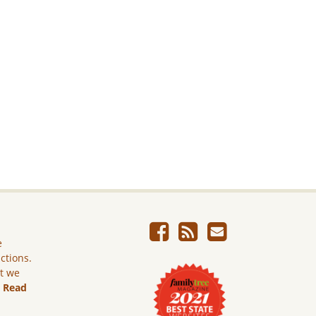
e
ictions.
ut we
.
Read