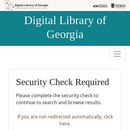
Skip to
Skip to
search
main
Digital Library of
content
Georgia
Security Check Required
Please complete the security check to
continue to search and browse results.
If you are not redirected automatically, click
here.