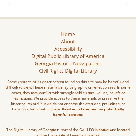
Home
About
Accessibility
Digital Public Library of America
Georgia Historic Newspapers
Civil Rights Digital Library
Some content (or its descriptions) found on this site may be harmful and
difficult to view. These materials may be graphic or reflect biases. In some
cases, they may conflict with strongly held cultural values, beliefs or
restrictions. We provide access to these materials to preserve the
historical record, but we do not endorse the attitudes, prejudices, or
behaviors found within them.
Read our statement on potentially
harmful content.
The Digital Library of Georgia is part of the GALILEO Initiative and located
at The University of Georgia Libraries