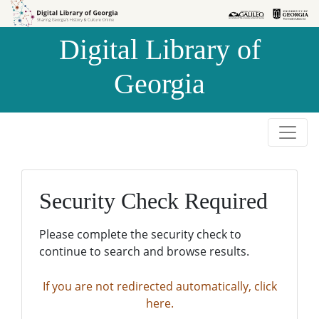
Skip to
Skip to
search
main
Digital Library of
content
Georgia
Security Check Required
Please complete the security check to
continue to search and browse results.
If you are not redirected automatically, click
here.