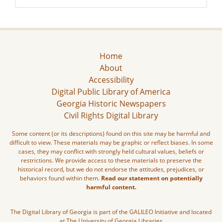
Home
About
Accessibility
Digital Public Library of America
Georgia Historic Newspapers
Civil Rights Digital Library
Some content (or its descriptions) found on this site may be harmful and
difficult to view. These materials may be graphic or reflect biases. In some
cases, they may conflict with strongly held cultural values, beliefs or
restrictions. We provide access to these materials to preserve the
historical record, but we do not endorse the attitudes, prejudices, or
behaviors found within them.
Read our statement on potentially
harmful content.
The Digital Library of Georgia is part of the GALILEO Initiative and located
at The University of Georgia Libraries