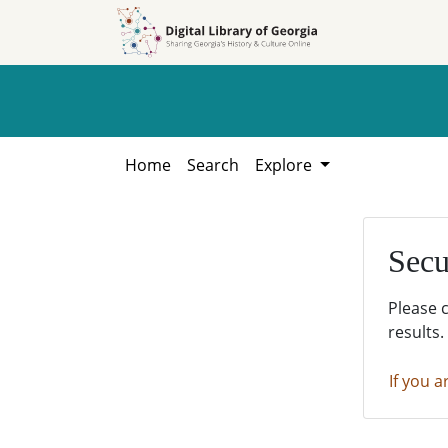
Skip to
Skip to
search
main
content
Home
Search
Explore
Secu
Please 
results.
If you a