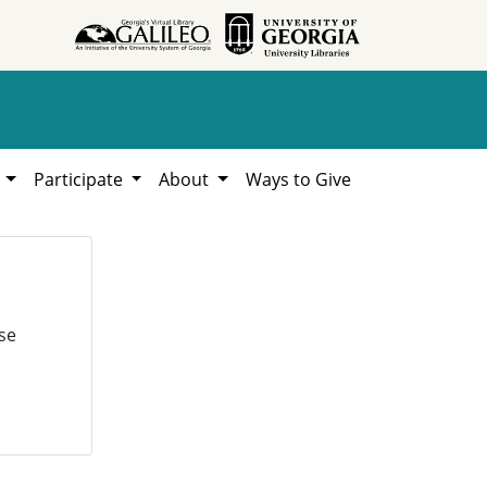
h
Participate
About
Ways to Give
se