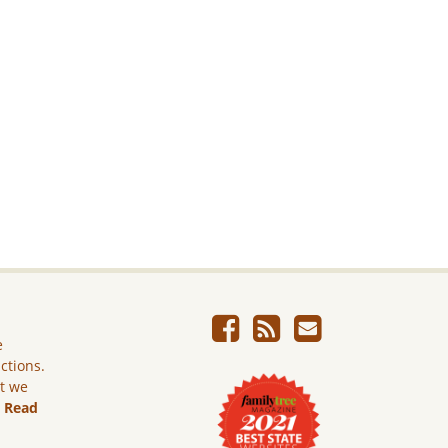
e
ictions.
ut we
.
Read