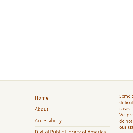
Some c
Home
difficu
cases, 
About
We pro
Accessibility
do not
our st
Digital Public Library of America