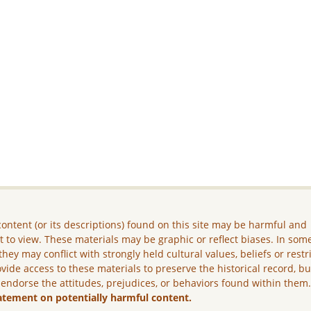
ontent (or its descriptions) found on this site may be harmful and
lt to view. These materials may be graphic or reflect biases. In som
they may conflict with strongly held cultural values, beliefs or restr
vide access to these materials to preserve the historical record, b
 endorse the attitudes, prejudices, or behaviors found within them
atement on potentially harmful content.