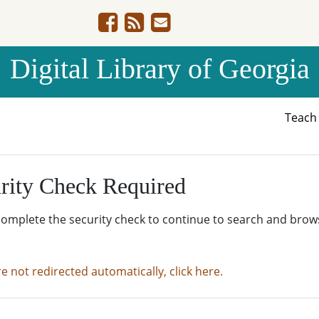
Digital Library of Georgia
Teac
rity Check Required
complete the security check to continue to search and brow
re not redirected automatically, click here.