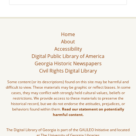
Home
About
Accessibility
Digital Public Library of America
Georgia Historic Newspapers
Civil Rights Digital Library
Some content (or its descriptions) found on this site may be harmful and
difficult to view. These materials may be graphic or reflect biases. In some
cases, they may conflict with strongly held cultural values, beliefs or
restrictions. We provide access to these materials to preserve the
historical record, but we do not endorse the attitudes, prejudices, or
behaviors found within them.
Read our statement on potentially
harmful content.
The Digital Library of Georgia is part of the GALILEO Initiative and located
at The University of Georgia Libraries