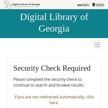
Skip to
Skip to
search
main
Digital Library of
content
Georgia
Security Check Required
Please complete the security check to
continue to search and browse results.
If you are not redirected automatically, click
here.