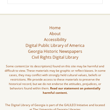
Home
About
Accessibility
Digital Public Library of America
Georgia Historic Newspapers
Civil Rights Digital Library
Some content (or its descriptions) found on this site may be harmful and
difficult to view. These materials may be graphic or reflect biases. In some
cases, they may conflict with strongly held cultural values, beliefs or
restrictions. We provide access to these materials to preserve the
historical record, but we do not endorse the attitudes, prejudices, or
behaviors found within them.
Read our statement on potentially
harmful content.
The Digital Library of Georgia is part of the GALILEO Initiative and located
at The University of Georgia Libraries