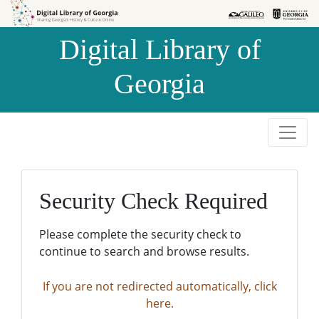
Skip to
Skip to
search
main
Digital Library of
content
Georgia
Security Check Required
Please complete the security check to
continue to search and browse results.
If you are not redirected automatically, click
here.