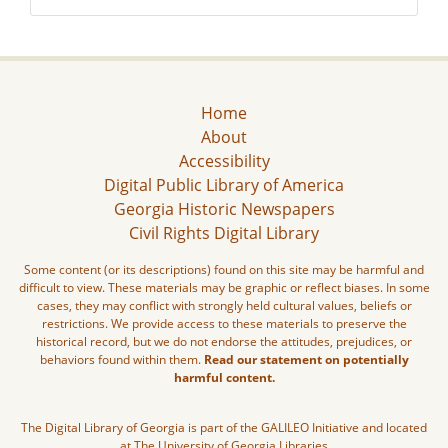
Home
About
Accessibility
Digital Public Library of America
Georgia Historic Newspapers
Civil Rights Digital Library
Some content (or its descriptions) found on this site may be harmful and
difficult to view. These materials may be graphic or reflect biases. In some
cases, they may conflict with strongly held cultural values, beliefs or
restrictions. We provide access to these materials to preserve the
historical record, but we do not endorse the attitudes, prejudices, or
behaviors found within them.
Read our statement on potentially
harmful content.
The Digital Library of Georgia is part of the GALILEO Initiative and located
at The University of Georgia Libraries