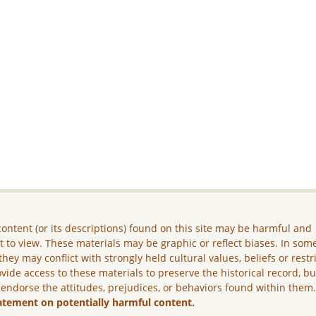
ontent (or its descriptions) found on this site may be harmful and
lt to view. These materials may be graphic or reflect biases. In som
they may conflict with strongly held cultural values, beliefs or restr
vide access to these materials to preserve the historical record, b
 endorse the attitudes, prejudices, or behaviors found within them
atement on potentially harmful content.