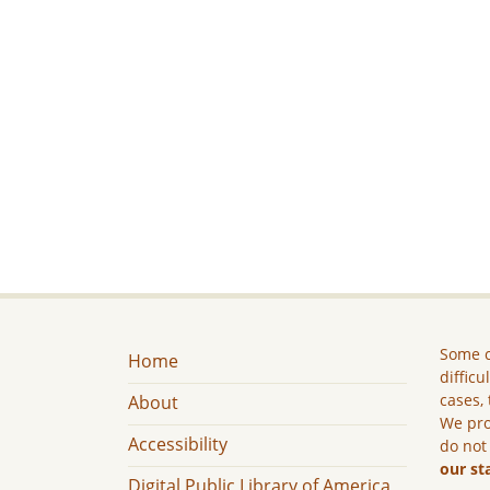
Some c
Home
difficu
cases, 
About
We pro
Accessibility
do not
our st
Digital Public Library of America