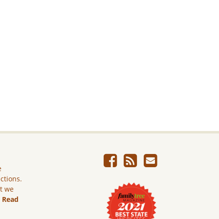
e
ictions.
ut we
.
Read