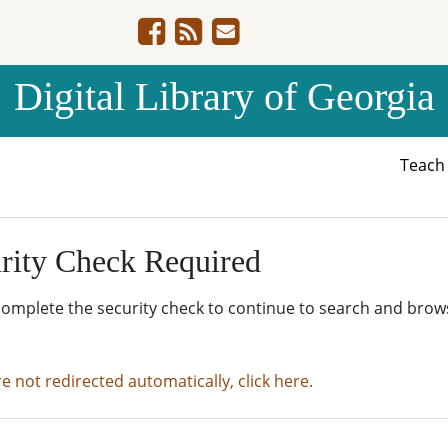
Digital Library of Georgia
Teac
rity Check Required
complete the security check to continue to search and brow
re not redirected automatically, click here.