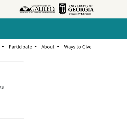
h
Participate
About
Ways to Give
se