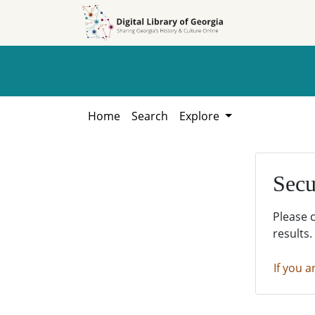
Skip to
Skip to
search
main
content
Home
Search
Explore
Secu
Please 
results.
If you a