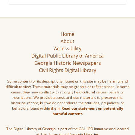
Home
About
Accessibility
Digital Public Library of America
Georgia Historic Newspapers
Civil Rights Digital Library
Some content (or its descriptions) found on this site may be harmful and
difficult to view. These materials may be graphic or reflect biases. In some
cases, they may conflict with strongly held cultural values, beliefs or
restrictions. We provide access to these materials to preserve the
historical record, but we do not endorse the attitudes, prejudices, or
behaviors found within them.
Read our statement on potentially
harmful content.
The Digital Library of Georgia is part of the GALILEO Initiative and located
at The University of Georgia Libraries