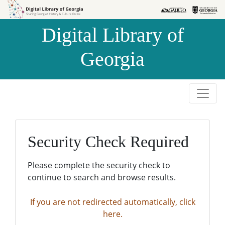
Skip to
Skip to
search
main
Digital Library of
content
Georgia
Security Check Required
Please complete the security check to
continue to search and browse results.
If you are not redirected automatically, click
here.