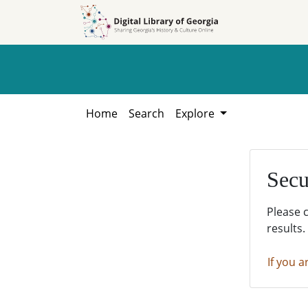
Skip to
Skip to
search
main
content
Home
Search
Explore
Secu
Please 
results.
If you a