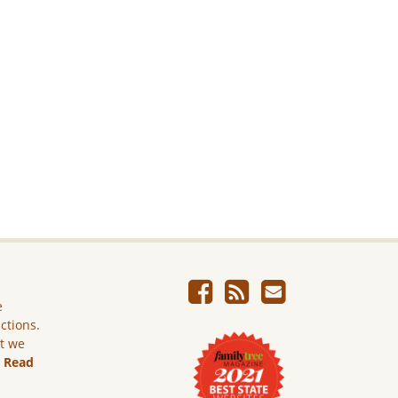
e
ictions.
ut we
.
Read