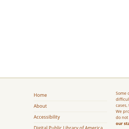
Some c
Home
difficu
cases, 
About
We pro
Accessibility
do not
our st
Digital Public Library of America