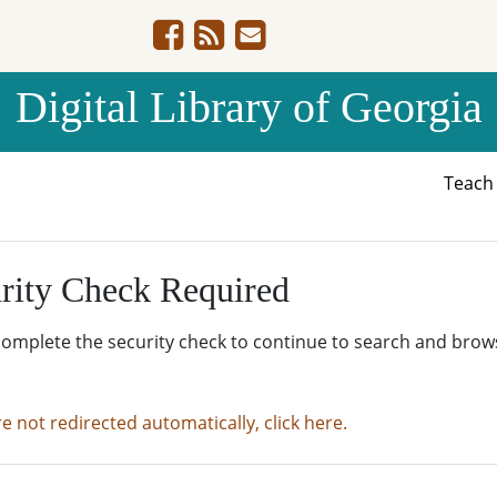
Digital Library of Georgia
Teac
rity Check Required
complete the security check to continue to search and brow
re not redirected automatically, click here.