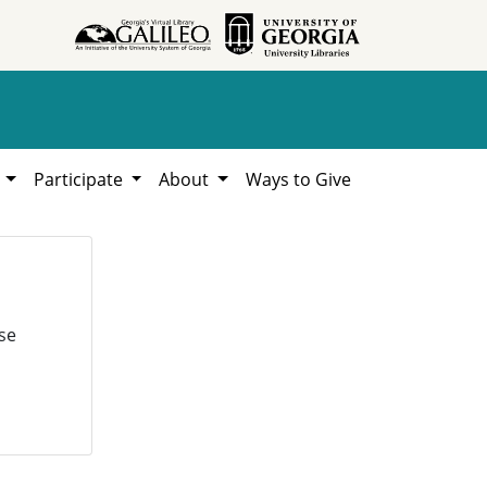
h
Participate
About
Ways to Give
se