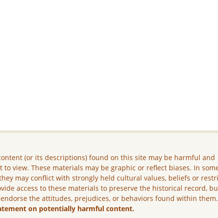
ontent (or its descriptions) found on this site may be harmful and
lt to view. These materials may be graphic or reflect biases. In som
they may conflict with strongly held cultural values, beliefs or restr
vide access to these materials to preserve the historical record, b
 endorse the attitudes, prejudices, or behaviors found within them
atement on potentially harmful content.