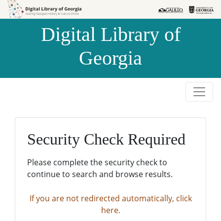
Skip to
Skip to
search
main
Digital Library of
content
Georgia
Security Check Required
Please complete the security check to
continue to search and browse results.
If you are not redirected automatically, click
here.