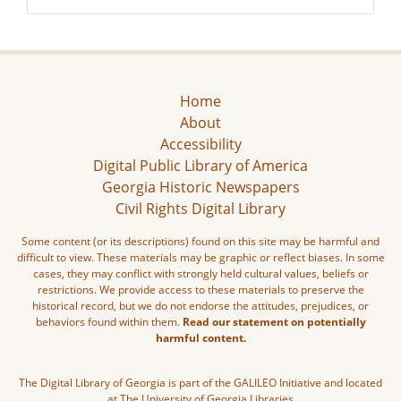
Home
About
Accessibility
Digital Public Library of America
Georgia Historic Newspapers
Civil Rights Digital Library
Some content (or its descriptions) found on this site may be harmful and
difficult to view. These materials may be graphic or reflect biases. In some
cases, they may conflict with strongly held cultural values, beliefs or
restrictions. We provide access to these materials to preserve the
historical record, but we do not endorse the attitudes, prejudices, or
behaviors found within them.
Read our statement on potentially
harmful content.
The Digital Library of Georgia is part of the GALILEO Initiative and located
at The University of Georgia Libraries