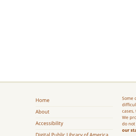
Some c
Home
difficu
cases, 
About
We pro
Accessibility
do not
our st
Digital Public Library of America