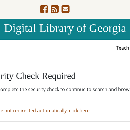
Digital Library of Georgia
Teac
rity Check Required
complete the security check to continue to search and brow
re not redirected automatically, click here.