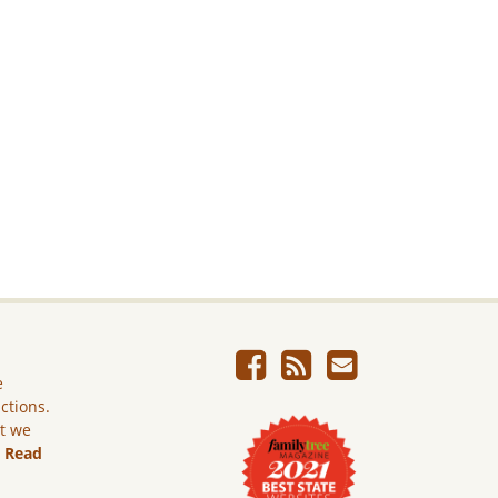
e
ictions.
ut we
.
Read