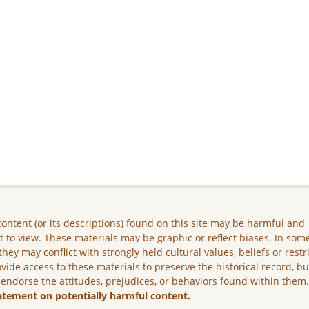
ontent (or its descriptions) found on this site may be harmful and
lt to view. These materials may be graphic or reflect biases. In som
they may conflict with strongly held cultural values, beliefs or restr
vide access to these materials to preserve the historical record, b
 endorse the attitudes, prejudices, or behaviors found within them
atement on potentially harmful content.