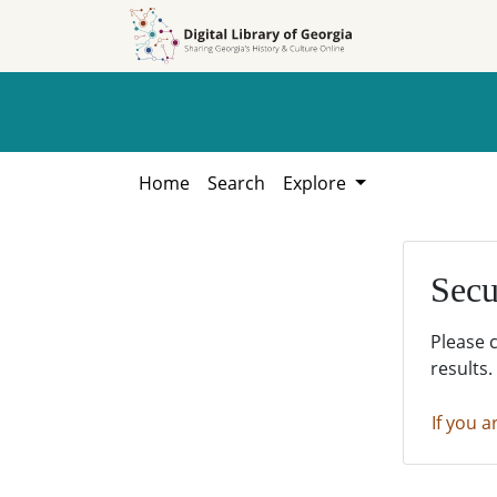
Skip to
Skip to
search
main
content
Home
Search
Explore
Secu
Please 
results.
If you a