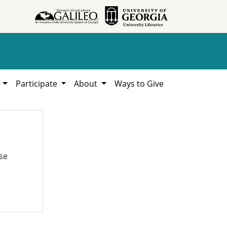
h
Participate
About
Ways to Give
se