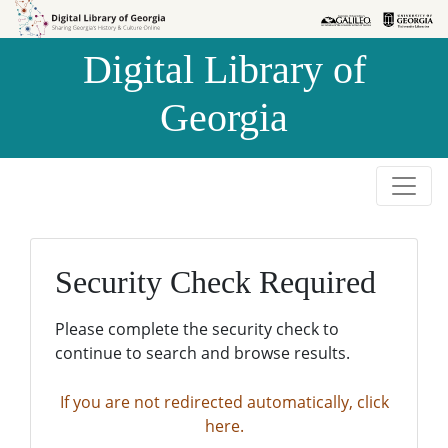
Skip to
Skip to
search
main
Digital Library of
content
Georgia
Security Check Required
Please complete the security check to
continue to search and browse results.
If you are not redirected automatically, click
here.