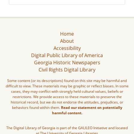
Home
About
Accessibility
Digital Public Library of America
Georgia Historic Newspapers
Civil Rights Digital Library
Some content (or its descriptions) found on this site may be harmful and
difficult to view. These materials may be graphic or reflect biases. In some
cases, they may conflict with strongly held cultural values, beliefs or
restrictions. We provide access to these materials to preserve the
historical record, but we do not endorse the attitudes, prejudices, or
behaviors found within them.
Read our statement on potentially
harmful content.
The Digital Library of Georgia is part of the GALILEO Initiative and located
at The University of Georgia Libraries