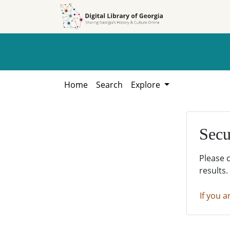
Skip to
Skip to
search
main
content
Home
Search
Explore
Secu
Please 
results.
If you a