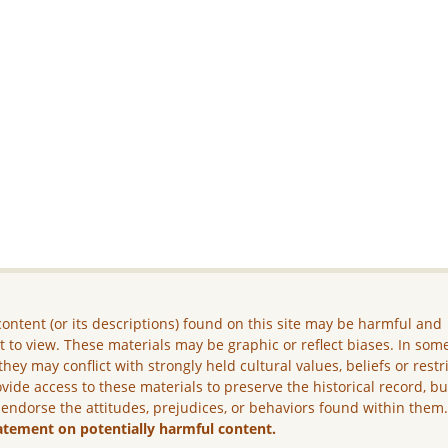
ontent (or its descriptions) found on this site may be harmful and
lt to view. These materials may be graphic or reflect biases. In som
they may conflict with strongly held cultural values, beliefs or restr
vide access to these materials to preserve the historical record, b
 endorse the attitudes, prejudices, or behaviors found within them
atement on potentially harmful content.