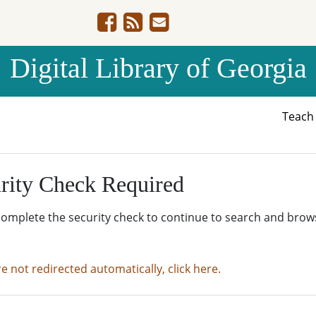
Digital Library of Georgia
Teac
rity Check Required
complete the security check to continue to search and brow
re not redirected automatically, click here.