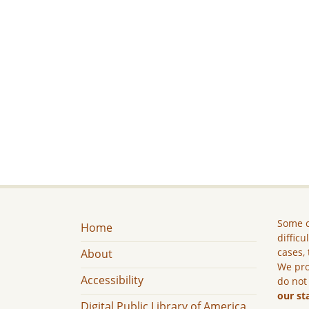
Some c
Home
difficu
cases, 
About
We pro
Accessibility
do not
our st
Digital Public Library of America