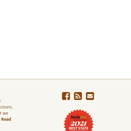
e
ictions.
ut we
.
Read