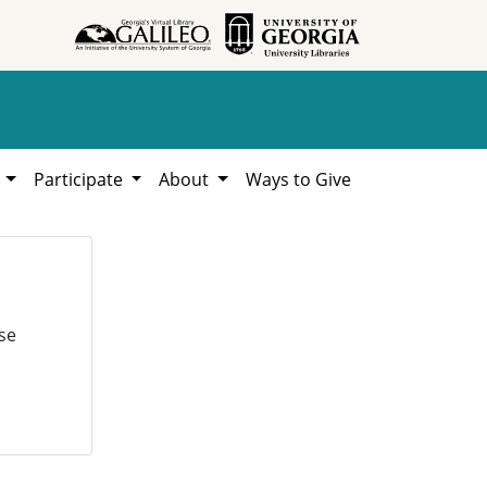
h
Participate
About
Ways to Give
se