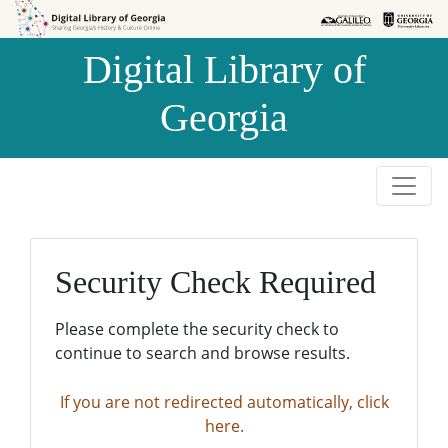
Skip to
Skip to
search
main
Digital Library of
content
Georgia
Security Check Required
Please complete the security check to
continue to search and browse results.
If you are not redirected automatically, click
here.