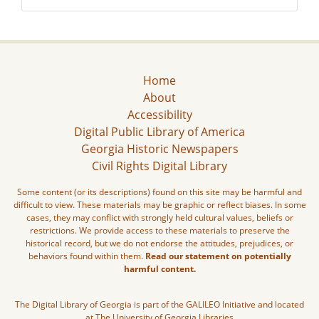
Home
About
Accessibility
Digital Public Library of America
Georgia Historic Newspapers
Civil Rights Digital Library
Some content (or its descriptions) found on this site may be harmful and
difficult to view. These materials may be graphic or reflect biases. In some
cases, they may conflict with strongly held cultural values, beliefs or
restrictions. We provide access to these materials to preserve the
historical record, but we do not endorse the attitudes, prejudices, or
behaviors found within them.
Read our statement on potentially
harmful content.
The Digital Library of Georgia is part of the GALILEO Initiative and located
at The University of Georgia Libraries