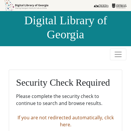
Skip to
Skip to
search
main
Digital Library of
content
Georgia
Security Check Required
Please complete the security check to
continue to search and browse results.
If you are not redirected automatically, click
here.