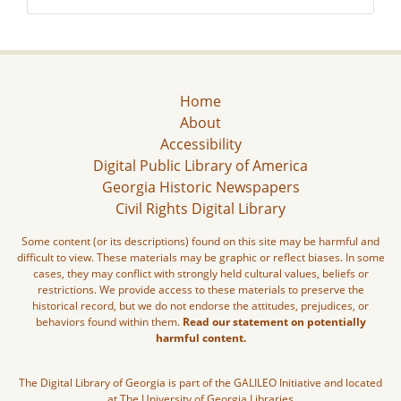
Home
About
Accessibility
Digital Public Library of America
Georgia Historic Newspapers
Civil Rights Digital Library
Some content (or its descriptions) found on this site may be harmful and
difficult to view. These materials may be graphic or reflect biases. In some
cases, they may conflict with strongly held cultural values, beliefs or
restrictions. We provide access to these materials to preserve the
historical record, but we do not endorse the attitudes, prejudices, or
behaviors found within them.
Read our statement on potentially
harmful content.
The Digital Library of Georgia is part of the GALILEO Initiative and located
at The University of Georgia Libraries