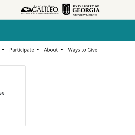
h
Participate
About
Ways to Give
se