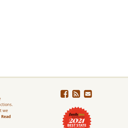
e
ictions.
ut we
.
Read