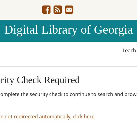
Digital Library of Georgia
Teac
rity Check Required
complete the security check to continue to search and brow
re not redirected automatically, click here.