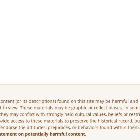
ontent (or its descriptions) found on this site may be harmful and
lt to view. These materials may be graphic or reflect biases. In som
they may conflict with strongly held cultural values, beliefs or restr
vide access to these materials to preserve the historical record, b
 endorse the attitudes, prejudices, or behaviors found within them
atement on potentially harmful content.