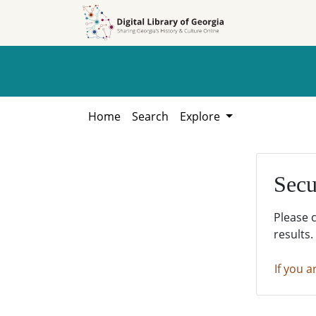
Skip to
Skip to
search
main
content
Home
Search
Explore
Secu
Please 
results.
If you a