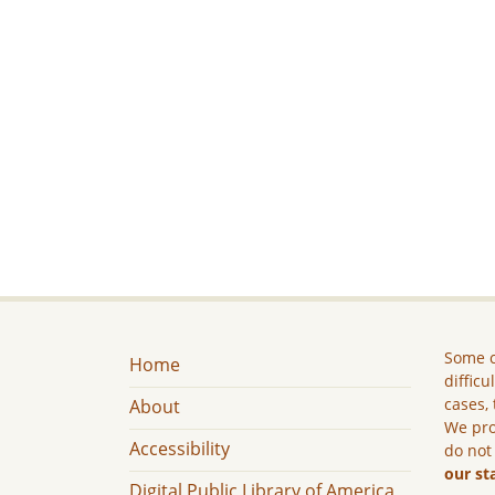
Some c
Home
difficu
cases, 
About
We pro
Accessibility
do not
our st
Digital Public Library of America