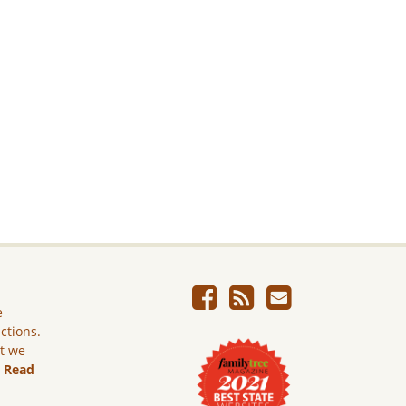
e
ictions.
ut we
.
Read