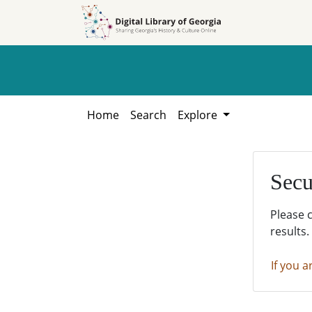
Skip to
Skip to
search
main
content
Home
Search
Explore
Secu
Please 
results.
If you a