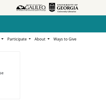
h
Participate
About
Ways to Give
se