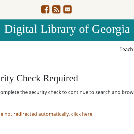
Digital Library of Georgia
Teac
rity Check Required
complete the security check to continue to search and brow
re not redirected automatically, click here.