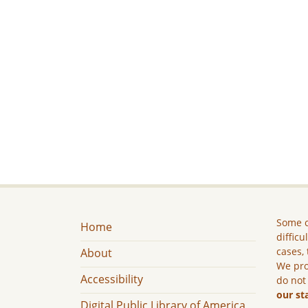
Some c
Home
difficu
cases, 
About
We pro
Accessibility
do not
our st
Digital Public Library of America