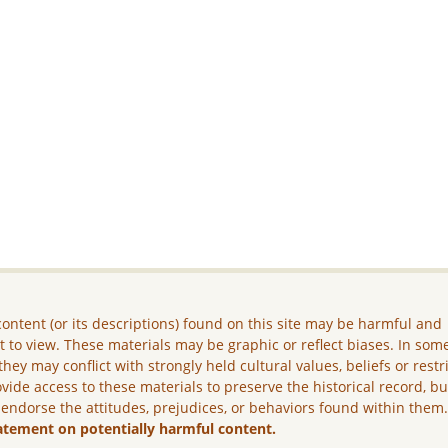
ontent (or its descriptions) found on this site may be harmful and
lt to view. These materials may be graphic or reflect biases. In som
they may conflict with strongly held cultural values, beliefs or restr
vide access to these materials to preserve the historical record, b
 endorse the attitudes, prejudices, or behaviors found within them
atement on potentially harmful content.