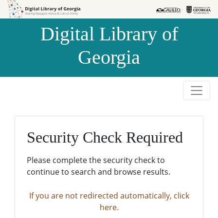
Skip to
Skip to
search
main
Digital Library of
content
Georgia
Security Check Required
Please complete the security check to
continue to search and browse results.
If you are not redirected automatically, click
here.