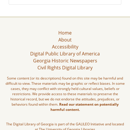
Home
About
Accessibility
Digital Public Library of America
Georgia Historic Newspapers
Civil Rights Digital Library
Some content (or its descriptions) found on this site may be harmful and
difficult to view. These materials may be graphic or reflect biases. In some
cases, they may conflict with strongly held cultural values, beliefs or
restrictions. We provide access to these materials to preserve the
historical record, but we do not endorse the attitudes, prejudices, or
behaviors found within them.
Read our statement on potentially
harmful content.
The Digital Library of Georgia is part of the GALILEO Initiative and located
at The University of Georgia Libraries