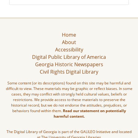
Home
About
Accessibility
Digital Public Library of America
Georgia Historic Newspapers
Civil Rights Digital Library
Some content (or its descriptions) found on this site may be harmful and
difficult to view. These materials may be graphic or reflect biases. In some
cases, they may conflict with strongly held cultural values, beliefs or
restrictions. We provide access to these materials to preserve the
historical record, but we do not endorse the attitudes, prejudices, or
behaviors found within them.
Read our statement on potentially
harmful content.
The Digital Library of Georgia is part of the GALILEO Initiative and located
at The University of Georgia Libraries