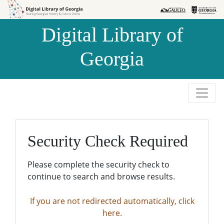
Skip to
Skip to
search
main
Digital Library of
content
Georgia
Security Check Required
Please complete the security check to
continue to search and browse results.
If you are not redirected automatically, click
here.