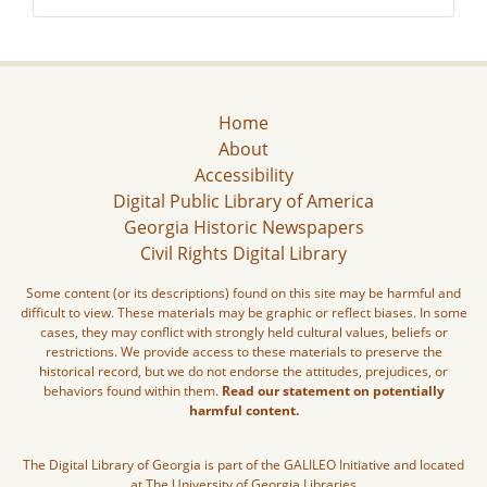
Home
About
Accessibility
Digital Public Library of America
Georgia Historic Newspapers
Civil Rights Digital Library
Some content (or its descriptions) found on this site may be harmful and
difficult to view. These materials may be graphic or reflect biases. In some
cases, they may conflict with strongly held cultural values, beliefs or
restrictions. We provide access to these materials to preserve the
historical record, but we do not endorse the attitudes, prejudices, or
behaviors found within them.
Read our statement on potentially
harmful content.
The Digital Library of Georgia is part of the GALILEO Initiative and located
at The University of Georgia Libraries