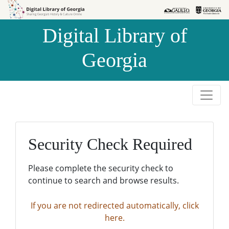
Skip to
Skip to
search
main
Digital Library of
content
Georgia
Security Check Required
Please complete the security check to
continue to search and browse results.
If you are not redirected automatically, click
here.