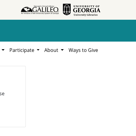
h
Participate
About
Ways to Give
se