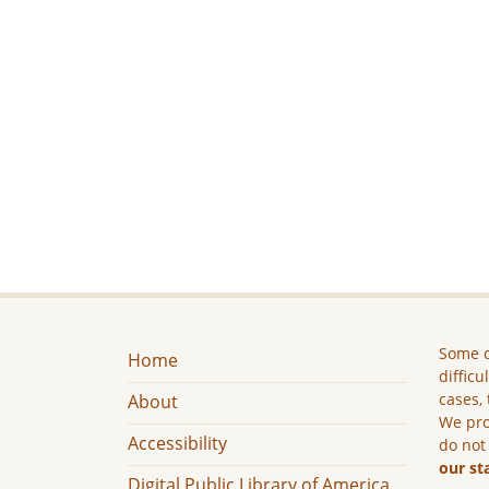
Some c
Home
difficu
cases, 
About
We pro
Accessibility
do not
our st
Digital Public Library of America