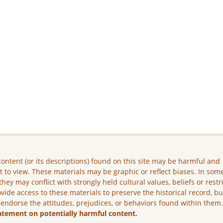
ontent (or its descriptions) found on this site may be harmful and
lt to view. These materials may be graphic or reflect biases. In som
they may conflict with strongly held cultural values, beliefs or restr
vide access to these materials to preserve the historical record, b
 endorse the attitudes, prejudices, or behaviors found within them
atement on potentially harmful content.