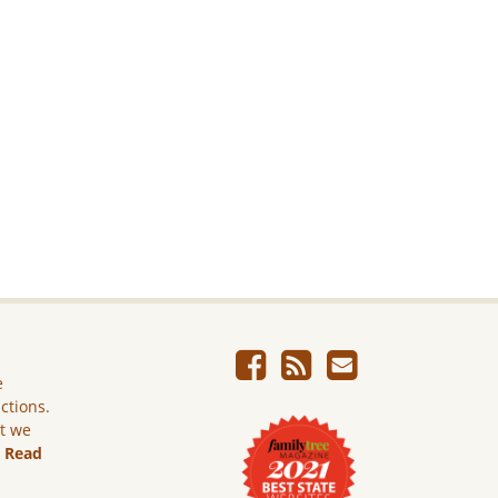
e
ictions.
ut we
.
Read