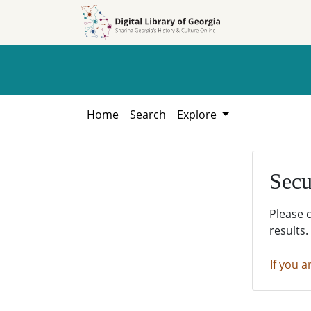
Skip to
Skip to
search
main
content
Home
Search
Explore
Secu
Please 
results.
If you a