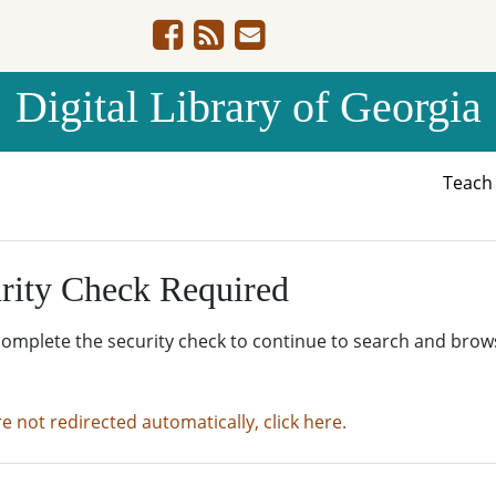
Digital Library of Georgia
Teac
rity Check Required
complete the security check to continue to search and brow
re not redirected automatically, click here.