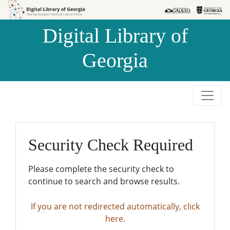
Skip to
Skip to
search
main
Digital Library of
content
Georgia
Security Check Required
Please complete the security check to
continue to search and browse results.
If you are not redirected automatically, click
here.