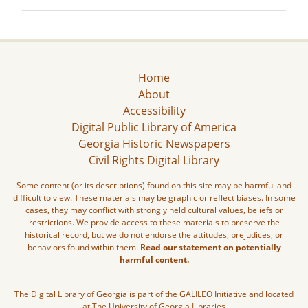
Home
About
Accessibility
Digital Public Library of America
Georgia Historic Newspapers
Civil Rights Digital Library
Some content (or its descriptions) found on this site may be harmful and
difficult to view. These materials may be graphic or reflect biases. In some
cases, they may conflict with strongly held cultural values, beliefs or
restrictions. We provide access to these materials to preserve the
historical record, but we do not endorse the attitudes, prejudices, or
behaviors found within them.
Read our statement on potentially
harmful content.
The Digital Library of Georgia is part of the GALILEO Initiative and located
at The University of Georgia Libraries