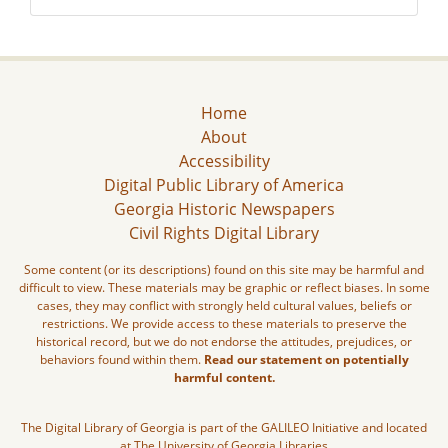
Home
About
Accessibility
Digital Public Library of America
Georgia Historic Newspapers
Civil Rights Digital Library
Some content (or its descriptions) found on this site may be harmful and
difficult to view. These materials may be graphic or reflect biases. In some
cases, they may conflict with strongly held cultural values, beliefs or
restrictions. We provide access to these materials to preserve the
historical record, but we do not endorse the attitudes, prejudices, or
behaviors found within them.
Read our statement on potentially
harmful content.
The Digital Library of Georgia is part of the GALILEO Initiative and located
at The University of Georgia Libraries