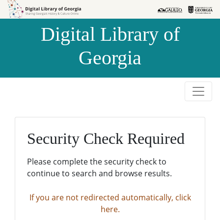
Skip to
Skip to
search
main
Digital Library of
content
Georgia
Security Check Required
Please complete the security check to
continue to search and browse results.
If you are not redirected automatically, click
here.