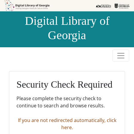
Skip to
Skip to
search
main
Digital Library of
content
Georgia
Security Check Required
Please complete the security check to
continue to search and browse results.
If you are not redirected automatically, click
here.