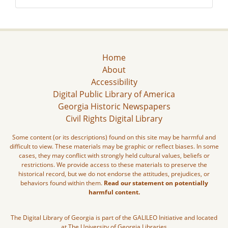
Home
About
Accessibility
Digital Public Library of America
Georgia Historic Newspapers
Civil Rights Digital Library
Some content (or its descriptions) found on this site may be harmful and
difficult to view. These materials may be graphic or reflect biases. In some
cases, they may conflict with strongly held cultural values, beliefs or
restrictions. We provide access to these materials to preserve the
historical record, but we do not endorse the attitudes, prejudices, or
behaviors found within them.
Read our statement on potentially
harmful content.
The Digital Library of Georgia is part of the GALILEO Initiative and located
at The University of Georgia Libraries