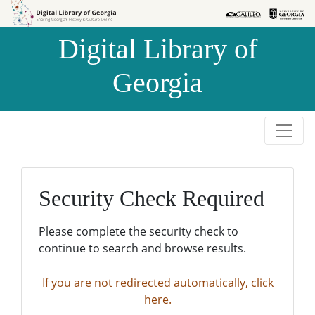
Skip to
Skip to
search
main
Digital Library of
content
Georgia
Security Check Required
Please complete the security check to
continue to search and browse results.
If you are not redirected automatically, click
here.