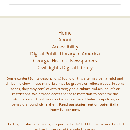
Home
About
Accessibility
Digital Public Library of America
Georgia Historic Newspapers
Civil Rights Digital Library
Some content (or its descriptions) found on this site may be harmful and
difficult to view. These materials may be graphic or reflect biases. In some
cases, they may conflict with strongly held cultural values, beliefs or
restrictions. We provide access to these materials to preserve the
historical record, but we do not endorse the attitudes, prejudices, or
behaviors found within them.
Read our statement on potentially
harmful content.
The Digital Library of Georgia is part of the GALILEO Initiative and located
at The University of Georgia Libraries