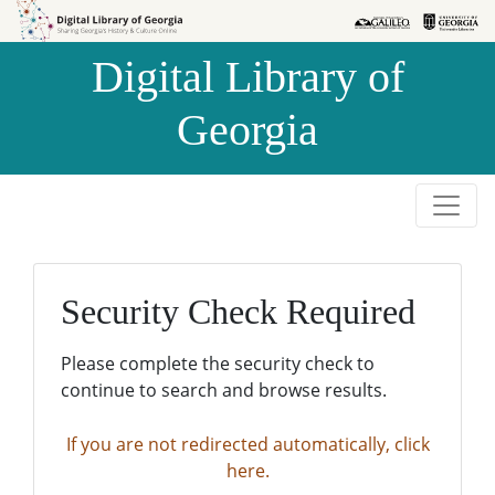
Skip to
Skip to
search
main
Digital Library of
content
Georgia
Security Check Required
Please complete the security check to
continue to search and browse results.
If you are not redirected automatically, click
here.