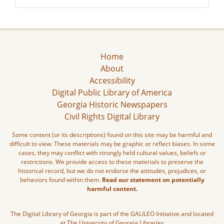
Home
About
Accessibility
Digital Public Library of America
Georgia Historic Newspapers
Civil Rights Digital Library
Some content (or its descriptions) found on this site may be harmful and
difficult to view. These materials may be graphic or reflect biases. In some
cases, they may conflict with strongly held cultural values, beliefs or
restrictions. We provide access to these materials to preserve the
historical record, but we do not endorse the attitudes, prejudices, or
behaviors found within them.
Read our statement on potentially
harmful content.
The Digital Library of Georgia is part of the GALILEO Initiative and located
at The University of Georgia Libraries