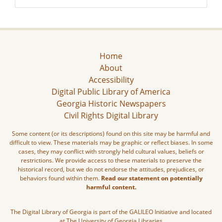
Home
About
Accessibility
Digital Public Library of America
Georgia Historic Newspapers
Civil Rights Digital Library
Some content (or its descriptions) found on this site may be harmful and
difficult to view. These materials may be graphic or reflect biases. In some
cases, they may conflict with strongly held cultural values, beliefs or
restrictions. We provide access to these materials to preserve the
historical record, but we do not endorse the attitudes, prejudices, or
behaviors found within them.
Read our statement on potentially
harmful content.
The Digital Library of Georgia is part of the GALILEO Initiative and located
at The University of Georgia Libraries