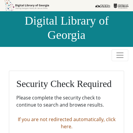
Skip to
Skip to
search
main
Digital Library of
content
Georgia
Security Check Required
Please complete the security check to
continue to search and browse results.
If you are not redirected automatically, click
here.