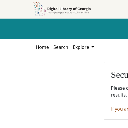
Skip to
Skip to
search
main
content
Home
Search
Explore
Secu
Please 
results.
If you a