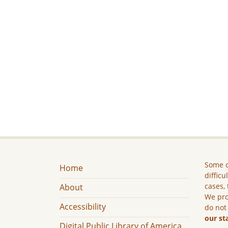
Some c
Home
difficu
cases, 
About
We pro
Accessibility
do not
our st
Digital Public Library of America