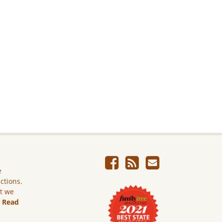
e
ictions.
ut we
.
Read