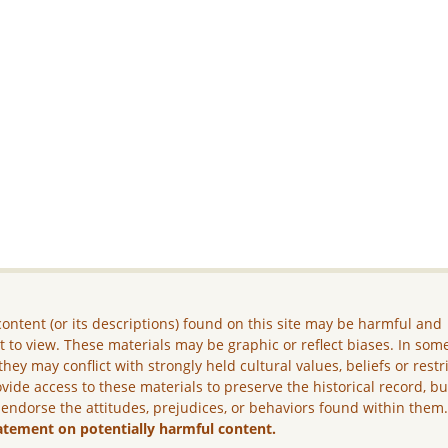
ontent (or its descriptions) found on this site may be harmful and
lt to view. These materials may be graphic or reflect biases. In som
they may conflict with strongly held cultural values, beliefs or restr
vide access to these materials to preserve the historical record, b
 endorse the attitudes, prejudices, or behaviors found within them
atement on potentially harmful content.