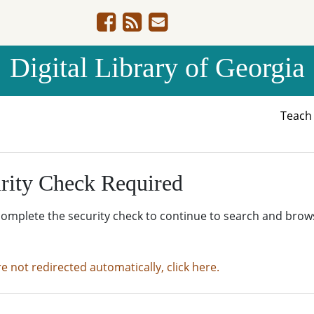
Digital Library of Georgia
Teac
rity Check Required
complete the security check to continue to search and brow
re not redirected automatically, click here.