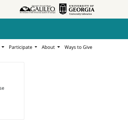
h
Participate
About
Ways to Give
se