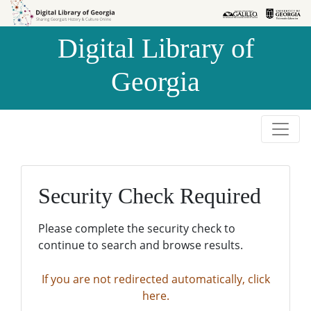
Skip to
Skip to
search
main
Digital Library of
content
Georgia
Security Check Required
Please complete the security check to
continue to search and browse results.
If you are not redirected automatically, click
here.