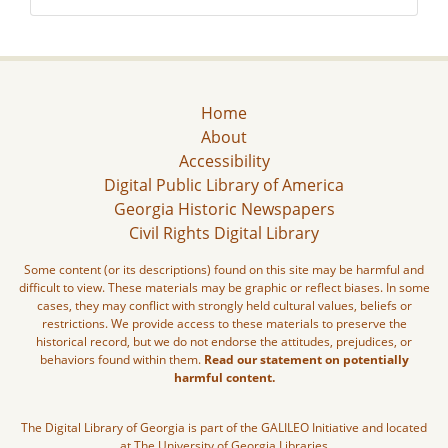
Home
About
Accessibility
Digital Public Library of America
Georgia Historic Newspapers
Civil Rights Digital Library
Some content (or its descriptions) found on this site may be harmful and
difficult to view. These materials may be graphic or reflect biases. In some
cases, they may conflict with strongly held cultural values, beliefs or
restrictions. We provide access to these materials to preserve the
historical record, but we do not endorse the attitudes, prejudices, or
behaviors found within them.
Read our statement on potentially
harmful content.
The Digital Library of Georgia is part of the GALILEO Initiative and located
at The University of Georgia Libraries