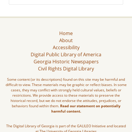
Home
About
Accessibility
Digital Public Library of America
Georgia Historic Newspapers
Civil Rights Digital Library
Some content (or its descriptions) found on this site may be harmful and
difficult to view. These materials may be graphic or reflect biases. In some
cases, they may conflict with strongly held cultural values, beliefs or
restrictions. We provide access to these materials to preserve the
historical record, but we do not endorse the attitudes, prejudices, or
behaviors found within them.
Read our statement on potentially
harmful content.
The Digital Library of Georgia is part of the GALILEO Initiative and located
at The University of Georgia Libraries