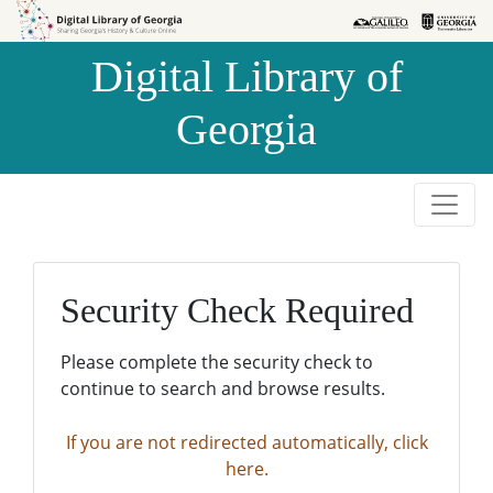
Skip to
Skip to
search
main
Digital Library of
content
Georgia
Security Check Required
Please complete the security check to
continue to search and browse results.
If you are not redirected automatically, click
here.