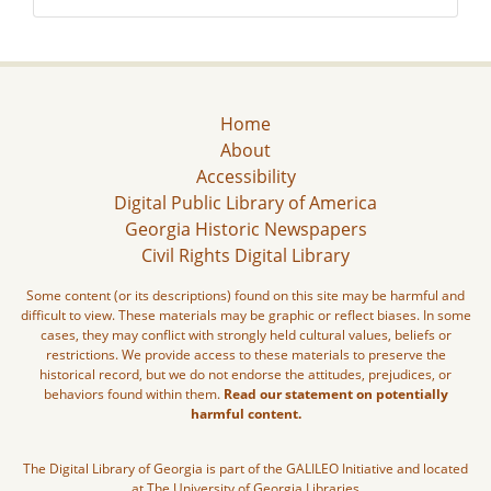
Home
About
Accessibility
Digital Public Library of America
Georgia Historic Newspapers
Civil Rights Digital Library
Some content (or its descriptions) found on this site may be harmful and
difficult to view. These materials may be graphic or reflect biases. In some
cases, they may conflict with strongly held cultural values, beliefs or
restrictions. We provide access to these materials to preserve the
historical record, but we do not endorse the attitudes, prejudices, or
behaviors found within them.
Read our statement on potentially
harmful content.
The Digital Library of Georgia is part of the GALILEO Initiative and located
at The University of Georgia Libraries