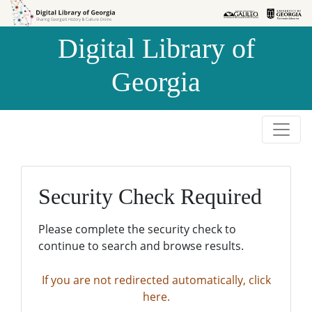
Skip to
Skip to
search
main
Digital Library of
content
Georgia
Security Check Required
Please complete the security check to
continue to search and browse results.
If you are not redirected automatically, click
here.