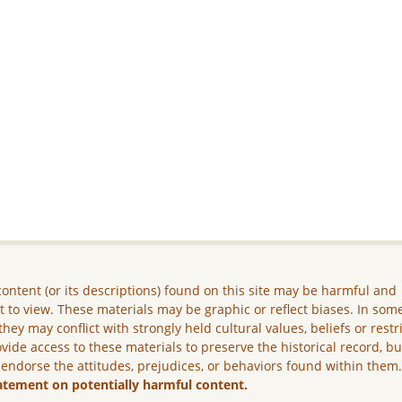
ontent (or its descriptions) found on this site may be harmful and
lt to view. These materials may be graphic or reflect biases. In som
they may conflict with strongly held cultural values, beliefs or restr
vide access to these materials to preserve the historical record, b
 endorse the attitudes, prejudices, or behaviors found within them
atement on potentially harmful content.