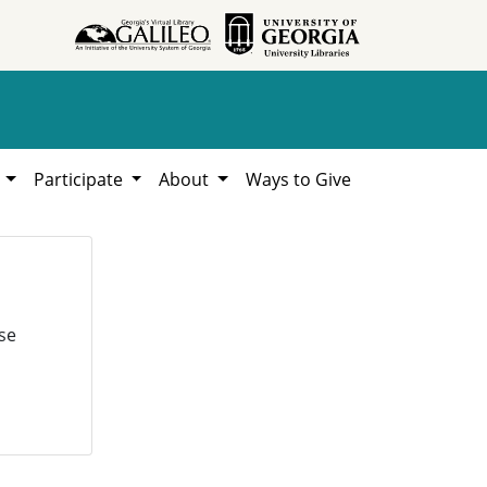
h
Participate
About
Ways to Give
se