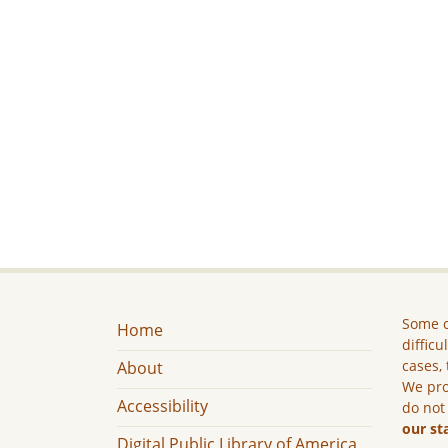
Some c
Home
difficu
cases, 
About
We pro
Accessibility
do not
our st
Digital Public Library of America