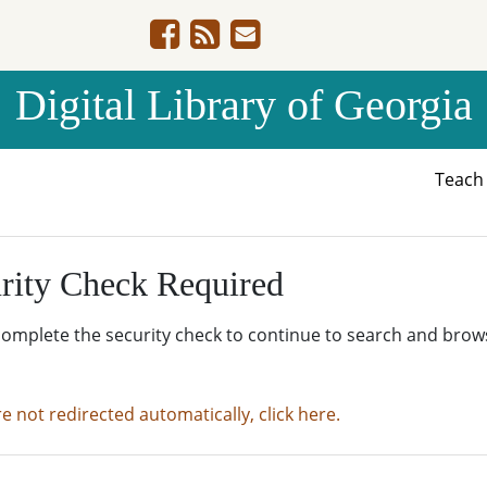
Digital Library of Georgia
Teac
rity Check Required
complete the security check to continue to search and brow
re not redirected automatically, click here.