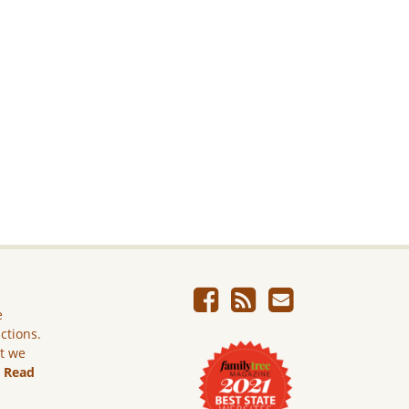
e
ictions.
ut we
.
Read