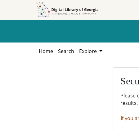
Skip to
Skip to
search
main
content
Home
Search
Explore
Secu
Please 
results.
If you a