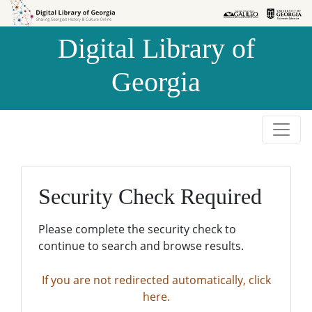
Skip to
Skip to
search
main
Digital Library of
content
Georgia
Security Check Required
Please complete the security check to
continue to search and browse results.
If you are not redirected automatically, click
here.