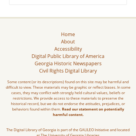
Home
About
Accessibility
Digital Public Library of America
Georgia Historic Newspapers
Civil Rights Digital Library
Some content (or its descriptions) found on this site may be harmful and
difficult to view. These materials may be graphic or reflect biases. In some
cases, they may conflict with strongly held cultural values, beliefs or
restrictions. We provide access to these materials to preserve the
historical record, but we do not endorse the attitudes, prejudices, or
behaviors found within them.
Read our statement on potentially
harmful content.
The Digital Library of Georgia is part of the GALILEO Initiative and located
at The University of Georgia Libraries