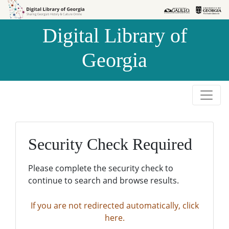
Skip to
Skip to
search
main
Digital Library of
content
Georgia
Security Check Required
Please complete the security check to
continue to search and browse results.
If you are not redirected automatically, click
here.