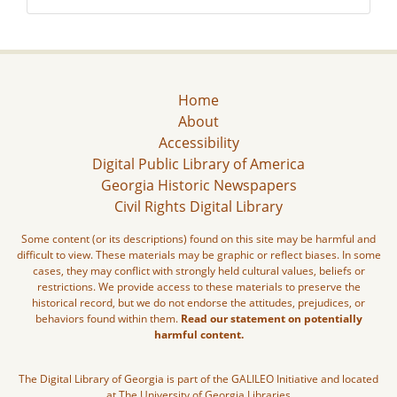
Home
About
Accessibility
Digital Public Library of America
Georgia Historic Newspapers
Civil Rights Digital Library
Some content (or its descriptions) found on this site may be harmful and
difficult to view. These materials may be graphic or reflect biases. In some
cases, they may conflict with strongly held cultural values, beliefs or
restrictions. We provide access to these materials to preserve the
historical record, but we do not endorse the attitudes, prejudices, or
behaviors found within them.
Read our statement on potentially
harmful content.
The Digital Library of Georgia is part of the GALILEO Initiative and located
at The University of Georgia Libraries