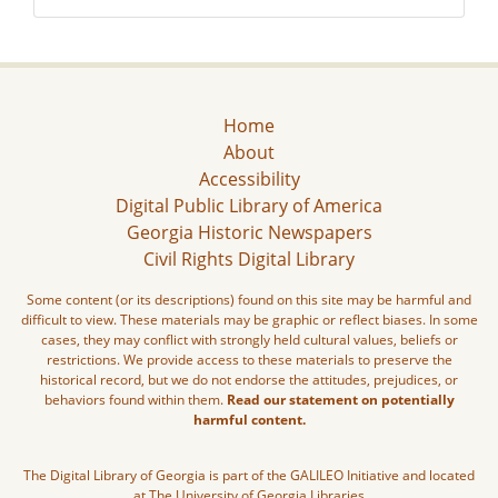
Home
About
Accessibility
Digital Public Library of America
Georgia Historic Newspapers
Civil Rights Digital Library
Some content (or its descriptions) found on this site may be harmful and
difficult to view. These materials may be graphic or reflect biases. In some
cases, they may conflict with strongly held cultural values, beliefs or
restrictions. We provide access to these materials to preserve the
historical record, but we do not endorse the attitudes, prejudices, or
behaviors found within them.
Read our statement on potentially
harmful content.
The Digital Library of Georgia is part of the GALILEO Initiative and located
at The University of Georgia Libraries