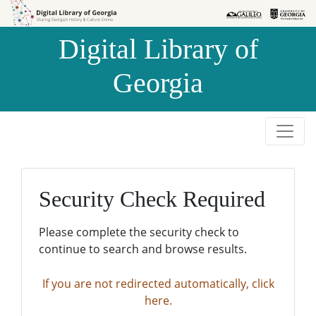
Skip to
Skip to
search
main
Digital Library of
content
Georgia
Security Check Required
Please complete the security check to
continue to search and browse results.
If you are not redirected automatically, click
here.