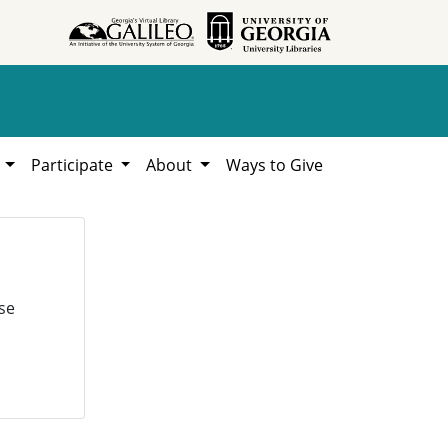
h
Participate
About
Ways to Give
se