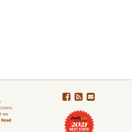
e
ictions.
ut we
.
Read