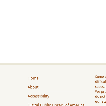
Some c
Home
difficu
cases, 
About
We pro
Accessibility
do not
our st
Digital Public Library of America