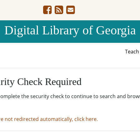
Digital Library of Georgia
Teac
rity Check Required
complete the security check to continue to search and brow
re not redirected automatically, click here.