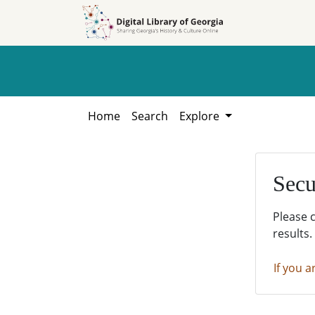
Skip to
Skip to
search
main
content
Home
Search
Explore
Secu
Please 
results.
If you a