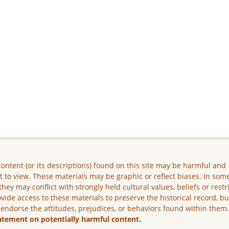
ontent (or its descriptions) found on this site may be harmful and
lt to view. These materials may be graphic or reflect biases. In som
they may conflict with strongly held cultural values, beliefs or restr
vide access to these materials to preserve the historical record, b
 endorse the attitudes, prejudices, or behaviors found within them
atement on potentially harmful content.