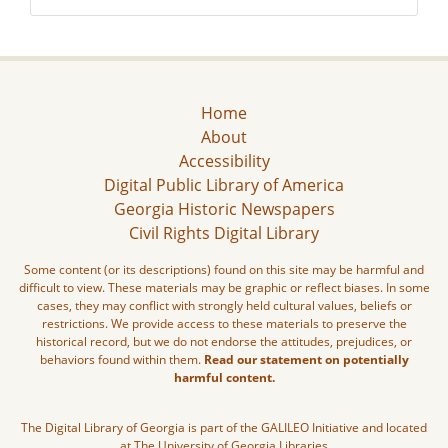
Home
About
Accessibility
Digital Public Library of America
Georgia Historic Newspapers
Civil Rights Digital Library
Some content (or its descriptions) found on this site may be harmful and
difficult to view. These materials may be graphic or reflect biases. In some
cases, they may conflict with strongly held cultural values, beliefs or
restrictions. We provide access to these materials to preserve the
historical record, but we do not endorse the attitudes, prejudices, or
behaviors found within them.
Read our statement on potentially
harmful content.
The Digital Library of Georgia is part of the GALILEO Initiative and located
at The University of Georgia Libraries