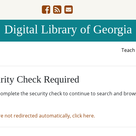
Digital Library of Georgia
Teac
rity Check Required
complete the security check to continue to search and brow
re not redirected automatically, click here.