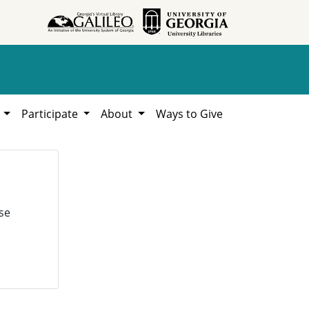
h
Participate
About
Ways to Give
se