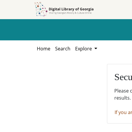
Skip to
Skip to
search
main
content
Home
Search
Explore
Secu
Please 
results.
If you a