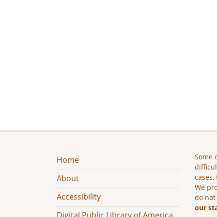
Some c
Home
difficu
cases, 
About
We pro
Accessibility
do not
our st
Digital Public Library of America