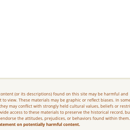
ontent (or its descriptions) found on this site may be harmful and
lt to view. These materials may be graphic or reflect biases. In som
they may conflict with strongly held cultural values, beliefs or restr
vide access to these materials to preserve the historical record, b
 endorse the attitudes, prejudices, or behaviors found within them
atement on potentially harmful content.