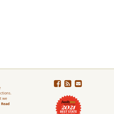
e
ictions.
ut we
.
Read