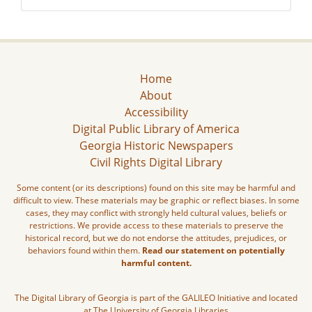
Home
About
Accessibility
Digital Public Library of America
Georgia Historic Newspapers
Civil Rights Digital Library
Some content (or its descriptions) found on this site may be harmful and
difficult to view. These materials may be graphic or reflect biases. In some
cases, they may conflict with strongly held cultural values, beliefs or
restrictions. We provide access to these materials to preserve the
historical record, but we do not endorse the attitudes, prejudices, or
behaviors found within them.
Read our statement on potentially
harmful content.
The Digital Library of Georgia is part of the GALILEO Initiative and located
at The University of Georgia Libraries