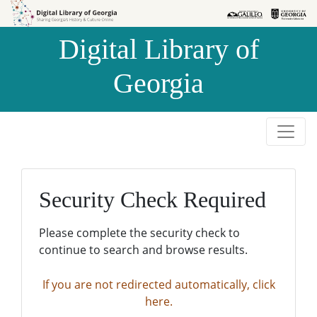
Skip to
Skip to
search
main
Digital Library of
content
Georgia
Security Check Required
Please complete the security check to
continue to search and browse results.
If you are not redirected automatically, click
here.