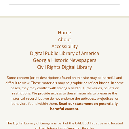
Home
About
Accessibility
Digital Public Library of America
Georgia Historic Newspapers
Civil Rights Digital Library
Some content (or its descriptions) found on this site may be harmful and
difficult to view. These materials may be graphic or reflect biases. In some
cases, they may conflict with strongly held cultural values, beliefs or
restrictions. We provide access to these materials to preserve the
historical record, but we do not endorse the attitudes, prejudices, or
behaviors found within them.
Read our statement on potentially
harmful content.
The Digital Library of Georgia is part of the GALILEO Initiative and located
at The University of Georgia Libraries