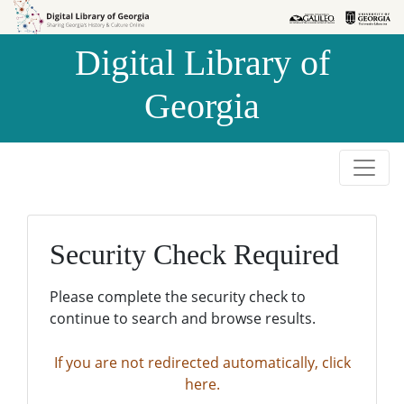
Skip to
Skip to
search
main
Digital Library of
content
Georgia
Security Check Required
Please complete the security check to
continue to search and browse results.
If you are not redirected automatically, click
here.